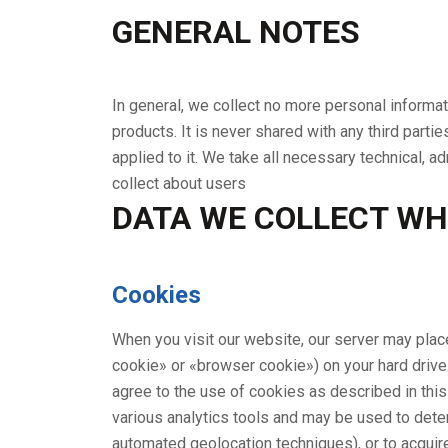
GENERAL NOTES
In general, we collect no more personal informatio
products. It is never shared with any third partie
applied to it. We take all necessary technical, 
collect about users
DATA WE COLLECT WH
Cookies
When you visit our website, our server may plac
cookie» or «browser cookie») on your hard driv
agree to the use of cookies as described in thi
various analytics tools and may be used to dete
automated geolocation techniques), or to acquire