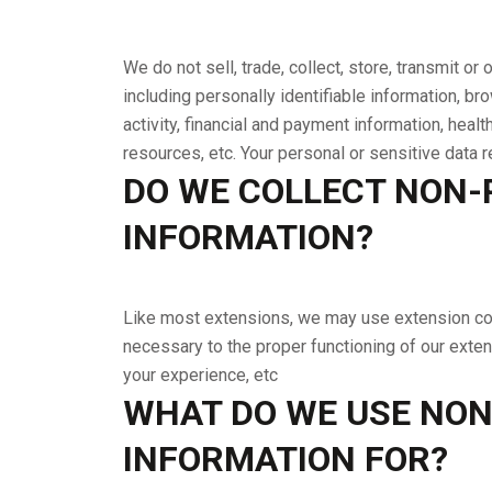
We do not sell, trade, collect, store, transmit or
including personally identifiable information, b
activity, financial and payment information, heal
resources, etc. Your personal or sensitive data 
DO WE COLLECT NON-
INFORMATION?
Like most extensions, we may use extension cook
necessary to the proper functioning of our exten
your experience, etc
WHAT DO WE USE NON
INFORMATION FOR?