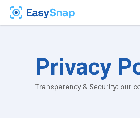
Privacy Po
Transparency & Security: our 