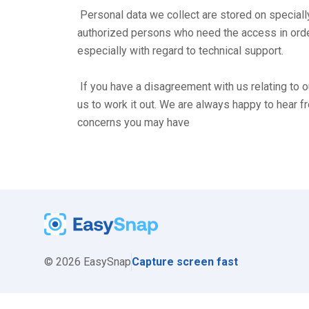
 Personal data we collect are stored on specially protected servers. Access is restricted to a limited number of 
authorized persons who need the access in order 
especially with regard to technical support.

 If you have a disagreement with us relating to our handling of your personal information, we ask that you contact 
us to work it out. We are always happy to hear f
concerns you may have
©
2026
EasySnap
Capture screen fast