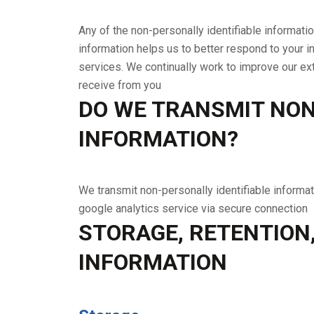
Any of the non-personally identifiable informati
information helps us to better respond to your i
services. We continually work to improve our e
receive from you
DO WE TRANSMIT NON
INFORMATION?
We transmit non-personally identifiable informat
google analytics service via secure connection
STORAGE, RETENTION
INFORMATION