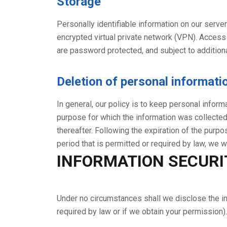
Storage
Personally identifiable information on our serve
encrypted virtual private network (VPN). Access
are password protected, and subject to additiona
Deletion of personal informati
In general, our policy is to keep personal inform
purpose for which the information was collected,
thereafter. Following the expiration of the purp
period that is permitted or required by law, we w
INFORMATION SECURI
Under no circumstances shall we disclose the in
required by law or if we obtain your permission).
