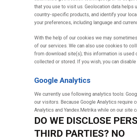
that you use to visit us. Geolocation data helps u
country-specific products, and identify your loca
your preferences, including language and currenc
With the help of our cookies we may sometimes 
of our services. We can also use cookies to co
from download site(s); this information is used o
collected or stored. If you wish, you can disab
Google Analytics
We currently use following analytics tools: Googl
our visitors. Because Google Analytics require c
Analytics and Yandex.Metrika while on our site
DO WE DISCLOSE PERS
THIRD PARTIES? NO